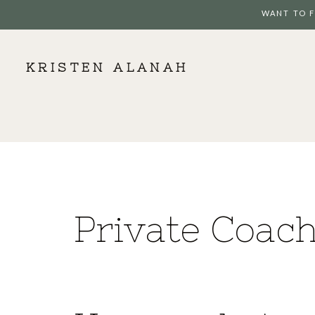
WANT TO F
KRISTEN ALANAH
Private Coac