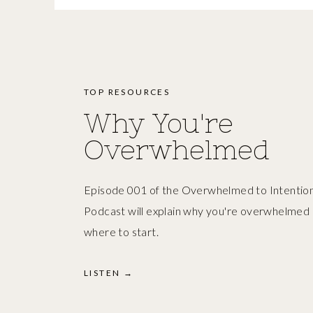
TOP RESOURCES
Why You're
Overwhelmed
Episode 001 of the Overwhelmed to Intention
Podcast will explain why you're overwhelmed
where to start.
LISTEN →