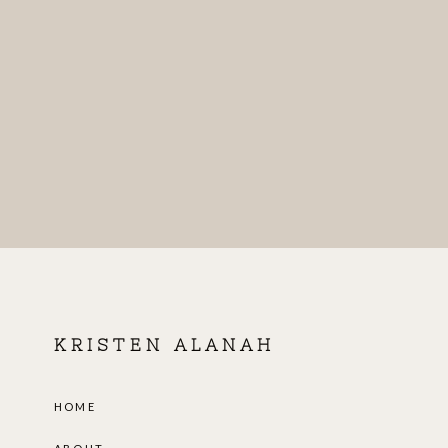
KRISTEN ALANAH
HOME