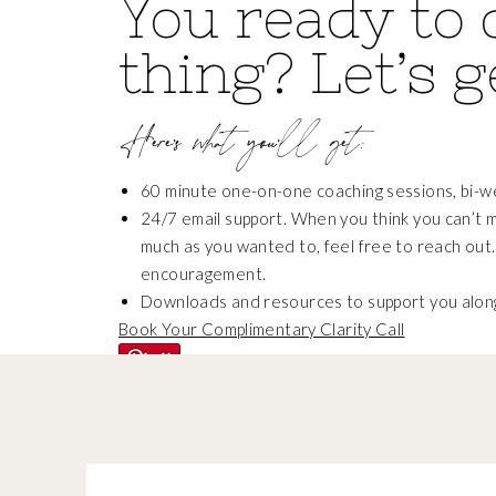
You ready to 
thing? Let’s g
Here’s what you’ll get:
60 minute one-on-one coaching sessions, bi-w
24/7 email support. When you think you can’t 
much as you wanted to, feel free to reach out.
encouragement.
Downloads and resources to support you alon
Book Your Complimentary Clarity Call