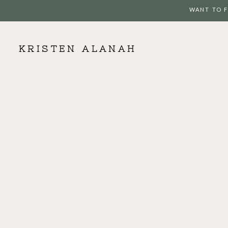
WANT TO F
KRISTEN ALANAH