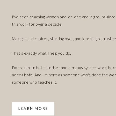
I've been coaching women one-on-one and in groups since 
this work for over a decade.
Making hard choices, starting over, and learning to trust m
That's exactly what I help you do.
I'm trained in both mindset and nervous system work, bec
needs both. And I'm here as someone who's done the work
someone who teaches it.
LEARN MORE