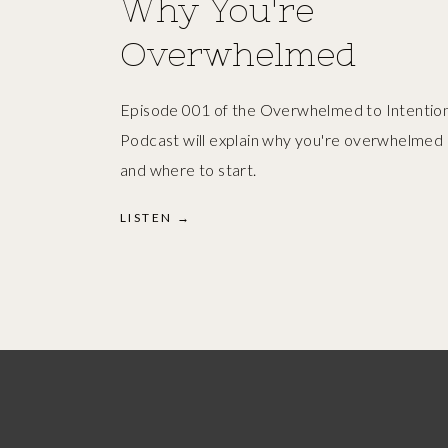
Why You're
Overwhelmed
Episode 001 of the Overwhelmed to Intention
Podcast will explain why you're overwhelmed
and where to start.
LISTEN →