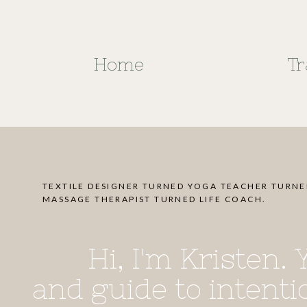
Home
Tr
TEXTILE DESIGNER TURNED YOGA TEACHER TURN
MASSAGE THERAPIST TURNED LIFE COACH.
Hi, I'm Kristen.
and guide to intentio