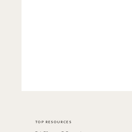
TOP RESOURCES