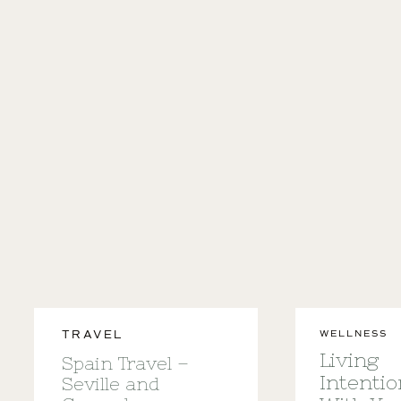
WELLNESS
TRAVEL
Living
Spain Travel –
Intentio
Seville and