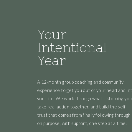
Your
Intentional
Year
A 12-month group coaching and community
experience to get you out of your head and in
your life. We work through what's stopping you
take real action together, and build the self-
trust that comes from finally following through
on purpose, with support, one step at a time.