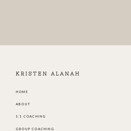
KRISTEN ALANAH
HOME
ABOUT
1:1 COACHING
GROUP COACHING