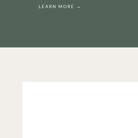
LEARN MORE →