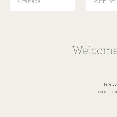
Granada
With Yo
Menstru
Welcome
Here you
recommend,