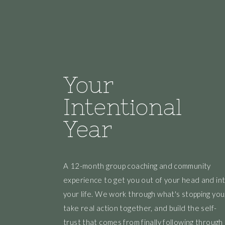
Your
Intentional
Year
A 12-month group coaching and community
experience to get you out of your head and in
your life. We work through what's stopping you
take real action together, and build the self-
trust that comes from finally following through