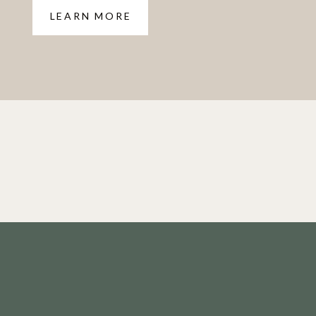
LEARN MORE