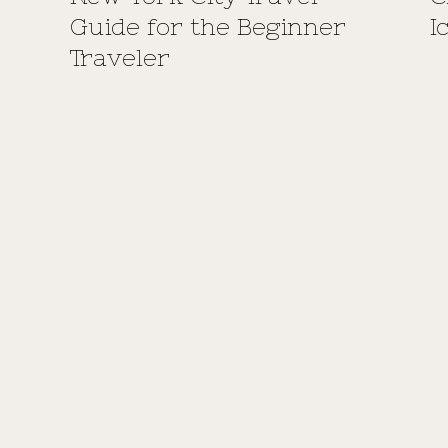
Guide for the Beginner
I
Traveler