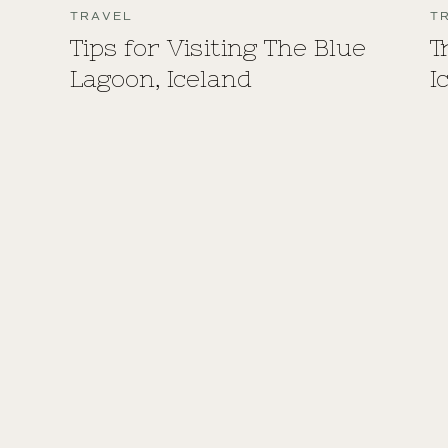
TRAVEL
T
Tips for Visiting The Blue
T
Lagoon, Iceland
I