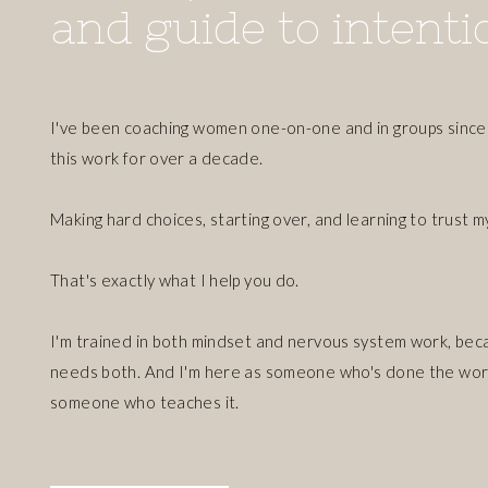
and guide to intentio
I've been coaching women one-on-one and in groups since 
this work for over a decade.
Making hard choices, starting over, and learning to trust m
That's exactly what I help you do.
I'm trained in both mindset and nervous system work, bec
needs both. And I'm here as someone who's done the work
someone who teaches it.