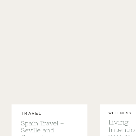
WELLNESS
TRAVEL
Living
Spain Travel –
Intentio
Seville and