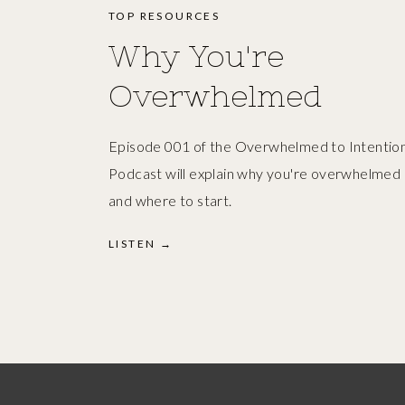
TOP RESOURCES
Why You're
Overwhelmed
Episode 001 of the Overwhelmed to Intention
Podcast will explain why you're overwhelmed
and where to start.
LISTEN →