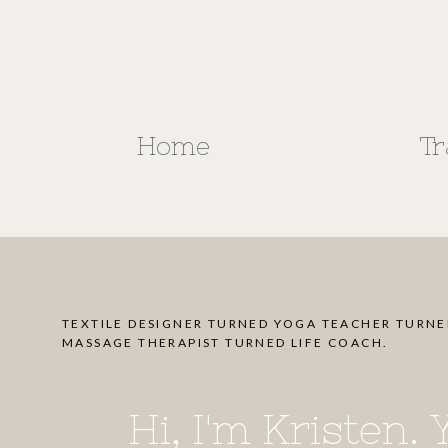
Home
Tr
TEXTILE DESIGNER TURNED YOGA TEACHER TURN
MASSAGE THERAPIST TURNED LIFE COACH.
Hi, I'm Kristen.