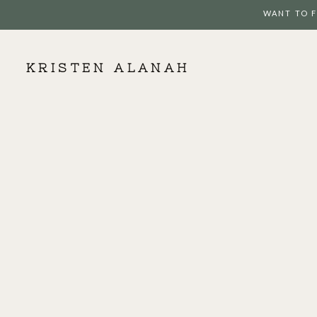
WANT TO F
KRISTEN ALANAH