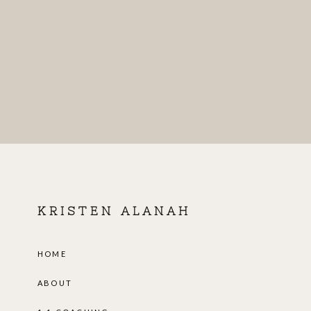
KRISTEN ALANAH
HOME
ABOUT