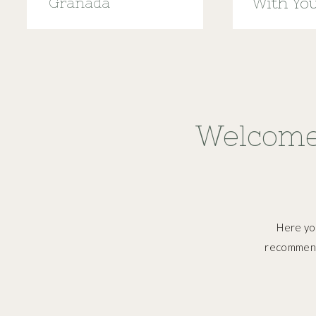
Granada
With Yo
Menstru
Welcome
Here you
recommend,