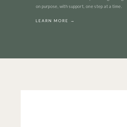
on purpose, with support, one step at a time.
LEARN MORE →